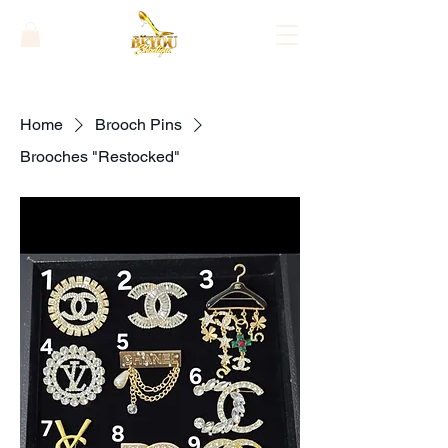
Home
Brooch Pins
Brooches "Restocked"