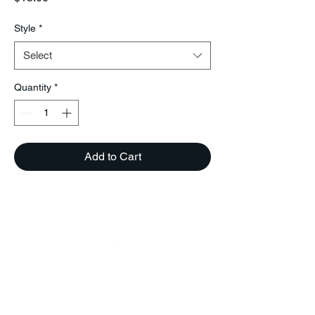
Style
*
Select
Quantity
*
Add to Cart
BEYOUSHOETIQUE
Phone (504)-650-2439
Beyoushoetique@gmail.com