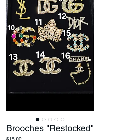
Brooches "Restocked"
Price
$15.00