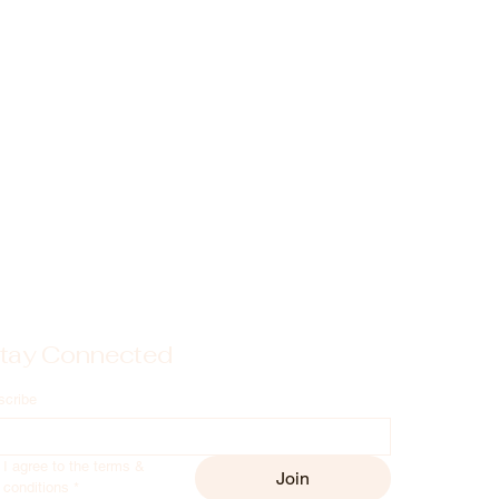
tay Connected
scribe
I agree to the terms & 
Join
conditions
*