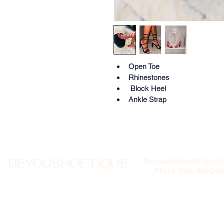
Open Toe
Rhinestones
 Block Heel
Ankle Strap 
BEYOUSHOETIQUE
Beyoushoetique@gmail
Phone (504)-650-243