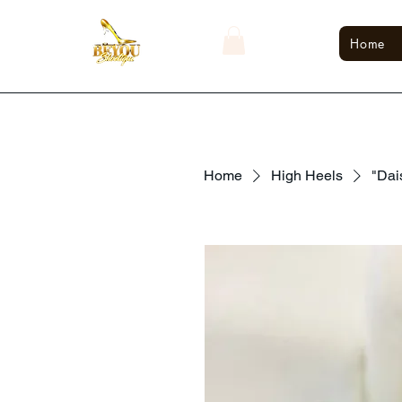
Home
Home
High Heels
"Dai