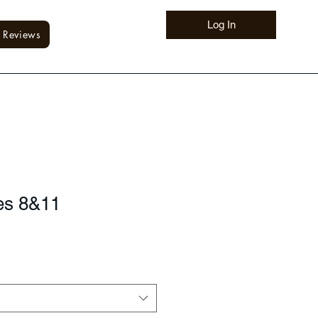
Log In
Reviews
es 8&11