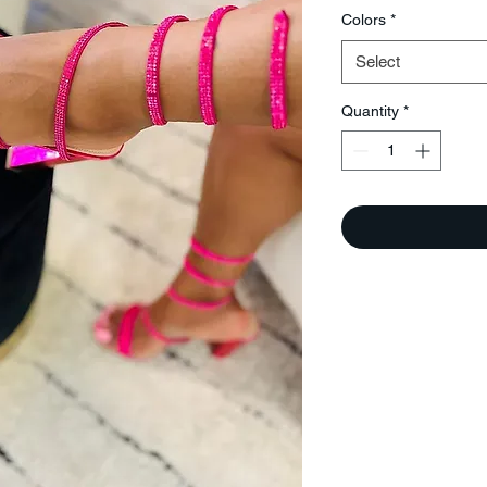
Colors
*
Select
Quantity
*