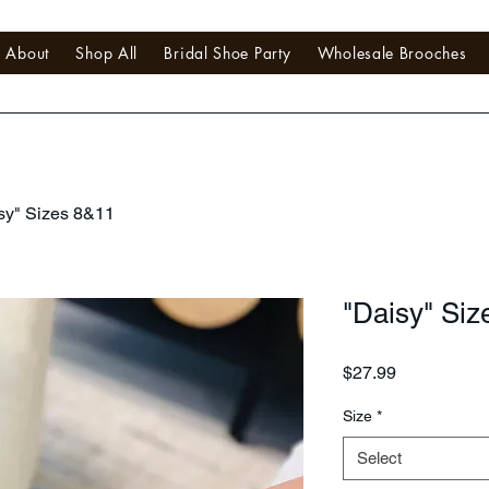
About
Shop All
Bridal Shoe Party
Wholesale Brooches
sy" Sizes 8&11
"Daisy" Siz
Price
$27.99
Size
*
Select