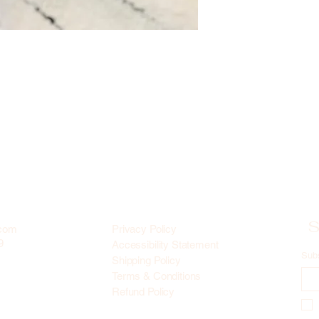
S
.com
Privacy Policy
9
Accessibility Statement
Sub
Shipping Policy
Terms & Conditions
Refund Policy